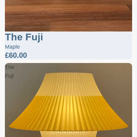
The Fuji
Maple
£60.00
The
Fuji