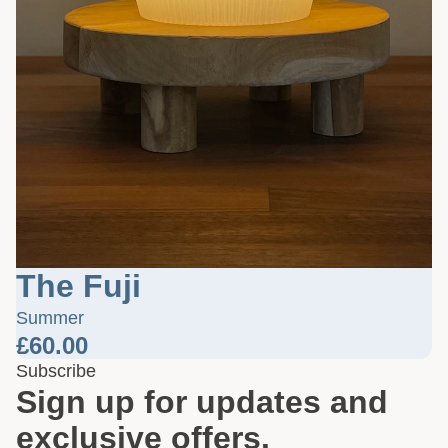
The Fuji
Summer
£60.00
Subscribe
Sign up for updates and
exclusive offers.