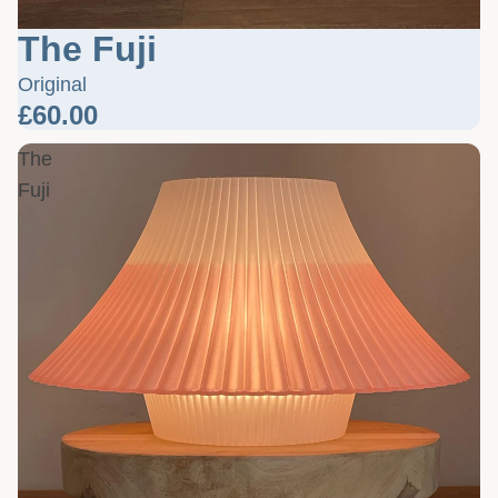
The Fuji
Original
£60.00
The
Fuji