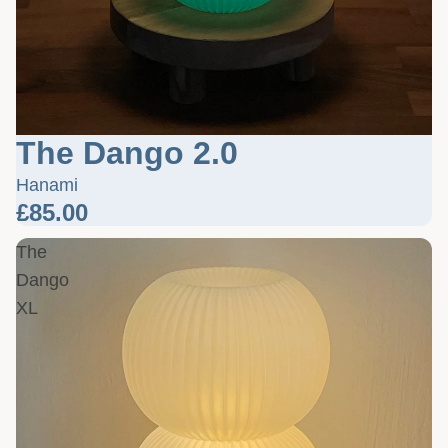
The Dango 2.0
Hanami
£85.00
The
Dango
XL