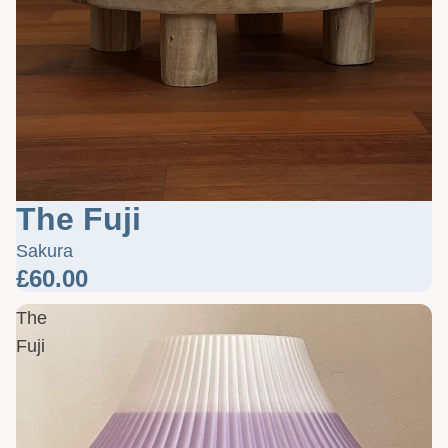
The Fuji
Sakura
£60.00
The
Fuji