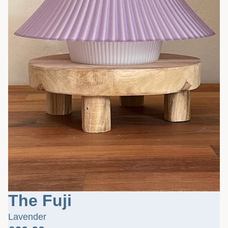
The Fuji
Lavender