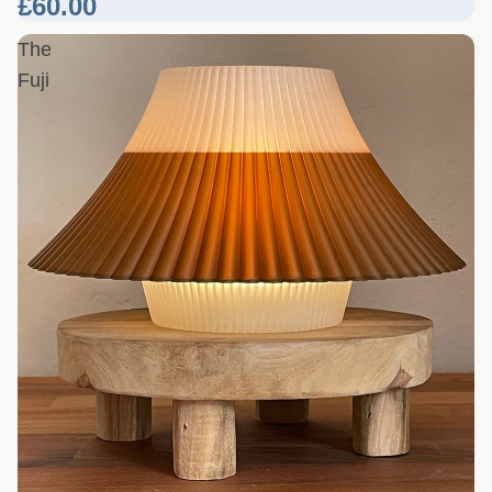
£60.00
The
Fuji