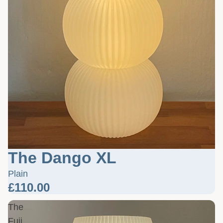
The Dango XL
Plain
£110.00
The
Fuji