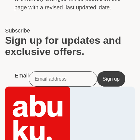
page with a revised ‘last updated’ date.
Subscribe
Sign up for updates and
exclusive offers.
Email
Sign up