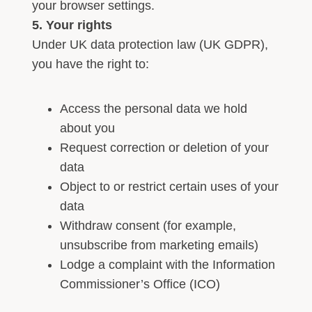
your browser settings.
5. Your rights
Under UK data protection law (UK GDPR),
you have the right to:
Access the personal data we hold
about you
Request correction or deletion of your
data
Object to or restrict certain uses of your
data
Withdraw consent (for example,
unsubscribe from marketing emails)
Lodge a complaint with the Information
Commissioner’s Office (ICO)