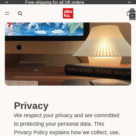
Free shipping for all UK orders
Free shipping for all UK orders
Total
items
in
cart:
0
Privacy
We respect your privacy and are committed
to protecting your personal data. This
Privacy Policy explains how we collect, use,