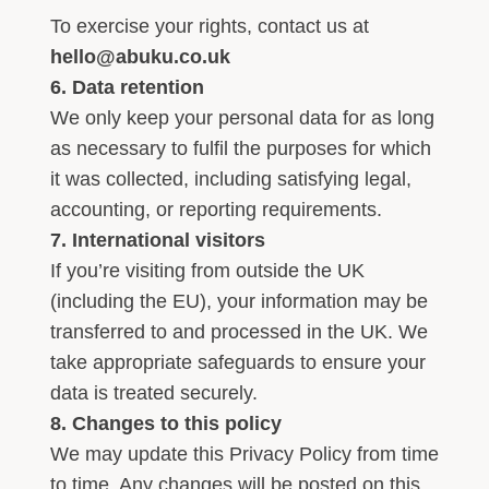
To exercise your rights, contact us at
hello@abuku.co.uk
6. Data retention
We only keep your personal data for as long
as necessary to fulfil the purposes for which
it was collected, including satisfying legal,
accounting, or reporting requirements.
7. International visitors
If you’re visiting from outside the UK
(including the EU), your information may be
transferred to and processed in the UK. We
take appropriate safeguards to ensure your
data is treated securely.
8. Changes to this policy
We may update this Privacy Policy from time
to time. Any changes will be posted on this