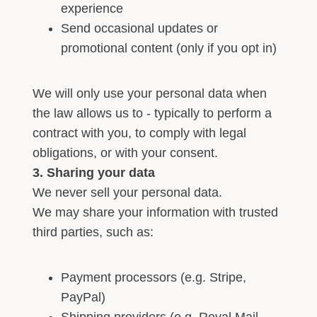
experience
Send occasional updates or
promotional content (only if you opt in)
We will only use your personal data when
the law allows us to - typically to perform a
contract with you, to comply with legal
obligations, or with your consent.
3. Sharing your data
We never sell your personal data.
We may share your information with trusted
third parties, such as:
Payment processors (e.g. Stripe,
PayPal)