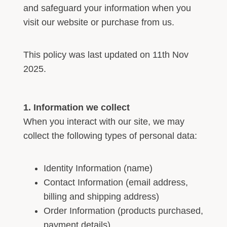
and safeguard your information when you
visit our website or purchase from us.
This policy was last updated on 11th Nov
2025.
1. Information we collect
When you interact with our site, we may
collect the following types of personal data:
Identity Information (name)
Contact Information (email address,
billing and shipping address)
Order Information (products purchased,
payment details)