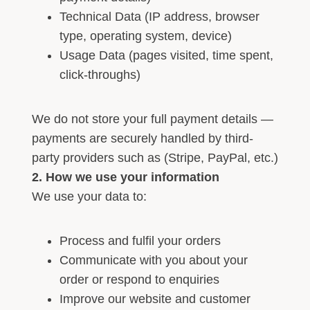
Technical Data (IP address, browser
type, operating system, device)
Usage Data (pages visited, time spent,
click-throughs)
We do not store your full payment details —
payments are securely handled by third-
party providers such as (Stripe, PayPal, etc.)
2. How we use your information
We use your data to:
Process and fulfil your orders
Communicate with you about your
order or respond to enquiries
Improve our website and customer