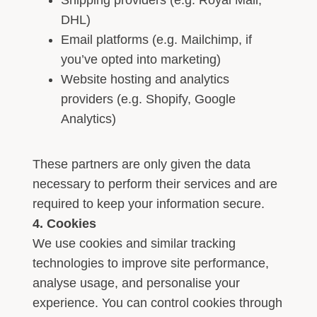
Shipping providers (e.g. Royal Mail,
DHL)
Email platforms (e.g. Mailchimp, if
you’ve opted into marketing)
Website hosting and analytics
providers (e.g. Shopify, Google
Analytics)
These partners are only given the data
necessary to perform their services and are
required to keep your information secure.
4. Cookies
We use cookies and similar tracking
technologies to improve site performance,
analyse usage, and personalise your
experience. You can control cookies through