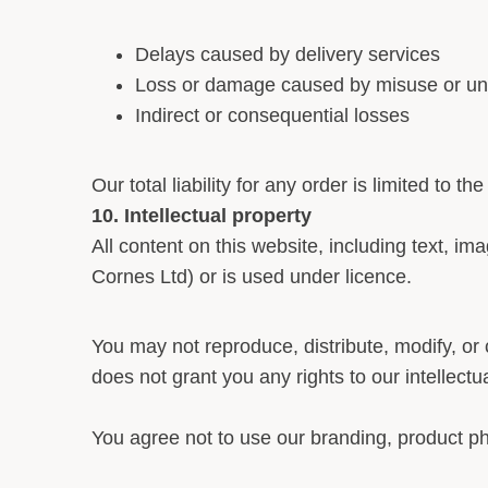
Delays caused by delivery services
Loss or damage caused by misuse or una
Indirect or consequential losses
Our total liability for any order is limited to t
10. Intellectual property
All content on this website, including text, im
Cornes Ltd) or is used under licence.
You may not reproduce, distribute, modify, or 
does not grant you any rights to our intellectu
You agree not to use our branding, product p