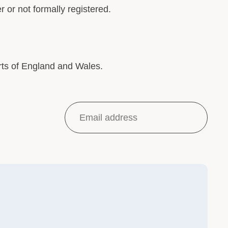
 or not formally registered.
rts of England and Wales.