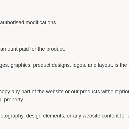
uthorised modifications
he amount paid for the product.
ages, graphics, product designs, logos, and layout, is the
copy any part of the website or our products without pri
al property.
hotography, design elements, or any website content for