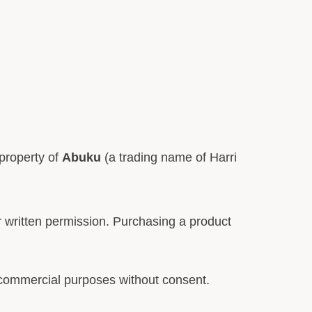
 property of
Abuku
(a trading name of Harri
or written permission. Purchasing a product
 commercial purposes without consent.