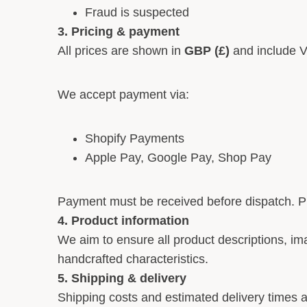
Fraud is suspected
3. Pricing & payment
All prices are shown in
GBP (£)
and include V
We accept payment via:
Shopify Payments
Apple Pay, Google Pay, Shop Pay
Payment must be received before dispatch. Pr
4. Product information
We aim to ensure all product descriptions, ima
handcrafted characteristics.
5. Shipping & delivery
Shipping costs and estimated delivery times a