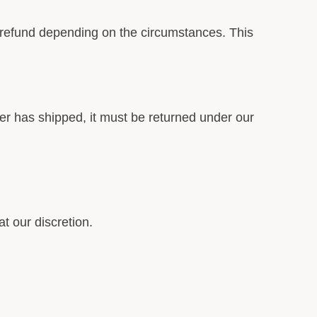
or refund depending on the circumstances. This
der has shipped, it must be returned under our
t our discretion.