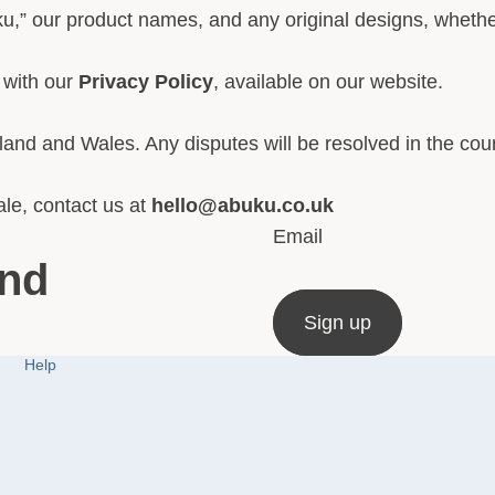
u,” our product names, and any original designs, whether
 with our
Privacy Policy
, available on our website.
and and Wales. Any disputes will be resolved in the cou
le, contact us at
hello@abuku.co.uk
Email
and
Sign up
Help