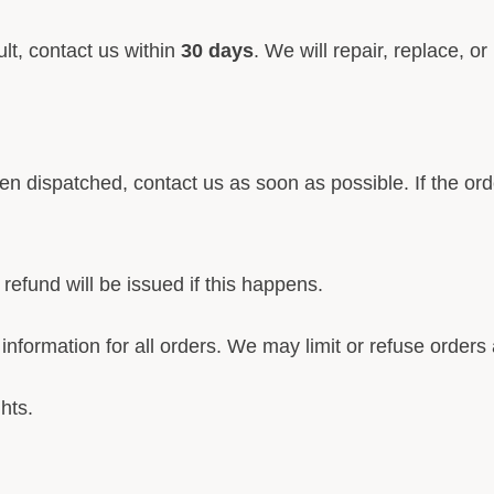
lt, contact us within
30 days
. We will repair, replace, 
een dispatched, contact us as soon as possible. If the or
refund will be issued if this happens.
nformation for all orders. We may limit or refuse orders a
hts.