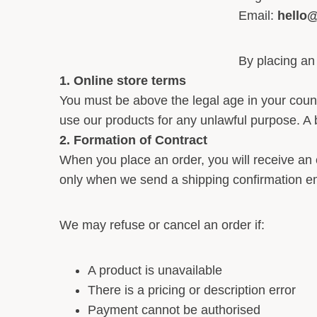
Email:
hello
By placing an
1. Online store terms
You must be above the legal age in your coun
use our products for any unlawful purpose. A b
2. Formation of Contract
When you place an order, you will receive an
only when we send a shipping confirmation em
We may refuse or cancel an order if:
A product is unavailable
There is a pricing or description error
Payment cannot be authorised