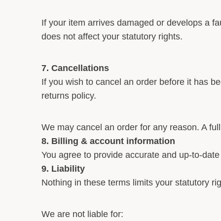
If your item arrives damaged or develops a fau
does not affect your statutory rights.
7. Cancellations
If you wish to cancel an order before it has b
returns policy.
We may cancel an order for any reason. A full 
8. Billing & account information
You agree to provide accurate and up-to-date i
9. Liability
Nothing in these terms limits your statutory rig
We are not liable for: