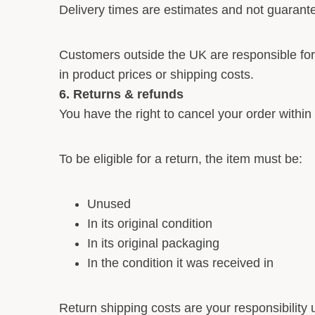
Delivery times are estimates and not guarant
Customers outside the UK are responsible fo
in product prices or shipping costs.
6. Returns & refunds
You have the right to cancel your order within
To be eligible for a return, the item must be:
Unused
In its original condition
In its original packaging
In the condition it was received in
Return shipping costs are your responsibility u