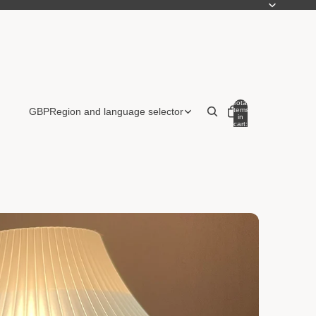
Total
items
GBP
Region and language selector
in
cart:
0