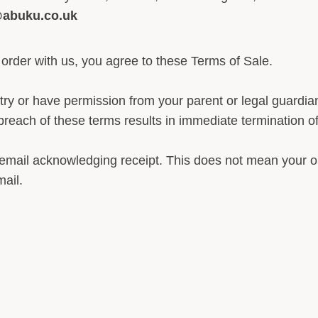
@abuku.co.uk
 order with us, you agree to these Terms of Sale.
try or have permission from your parent or legal guardi
reach of these terms results in immediate termination of y
 email acknowledging receipt. This does not mean your o
ail.