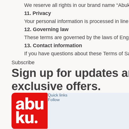
We reserve all rights in our brand name “Abuk
11. Privacy
Your personal information is processed in line
12. Governing law
These terms are governed by the laws of Engl
13. Contact information
If you have questions about these Terms of Sa
Subscribe
Sign up for updates 
exclusive offers.
Quick links
Follow