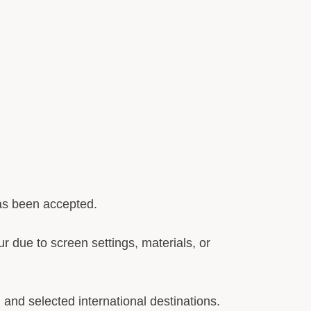
has been accepted.
r due to screen settings, materials, or
and selected international destinations.