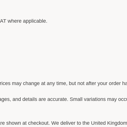
AT where applicable.
ices may change at any time, but not after your order 
ges, and details are accurate. Small variations may occu
re shown at checkout. We deliver to the United Kingdom 