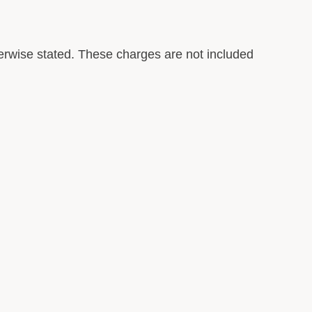
rwise stated. These charges are not included