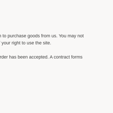
an to purchase goods from us. You may not
our right to use the site.
rder has been accepted. A contract forms