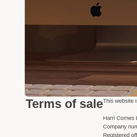
Terms of sale
This website 
Harri Cornes 
Company num
Registered o