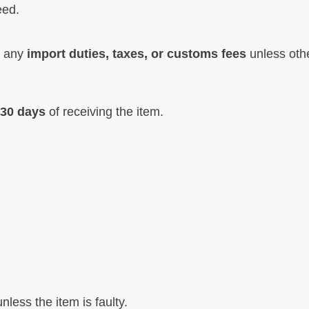
eed.
r any
import duties, taxes, or customs fees
unless othe
30 days
of receiving the item.
nless the item is faulty.