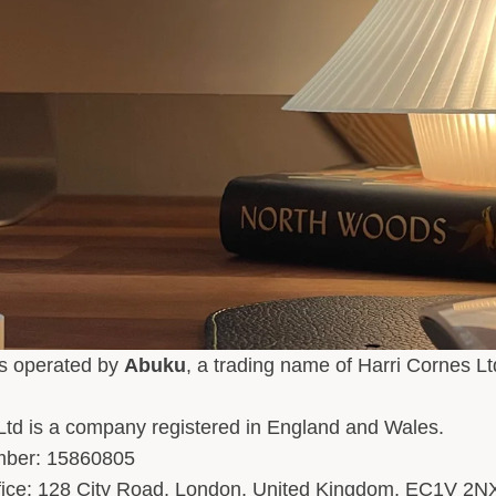
is operated by
Abuku
, a trading name of Harri Cornes Lt
Ltd is a company registered in England and Wales.
ber: 15860805
ffice: 128 City Road, London, United Kingdom, EC1V 2N