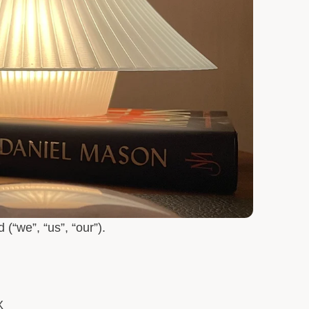
d
(“we”, “us”, “our”).
X