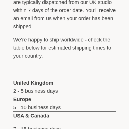
are typically dispatched from our UK studio
within 7 days of the order date. You’ll receive
an email from us when your order has been
shipped.
We’re happy to ship worldwide - check the
table below for estimated shipping times to
your country.
United Kingdom
2 - 5 business days
Europe
5 - 10 business days
USA & Canada