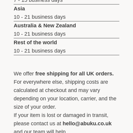
7 - 15 business days
Asia
10 - 21 business days
Australia & New Zealand
10 - 21 business days
Rest of the world
10 - 21 business days
We offer
free shipping for all UK orders.
For everywhere else, shipping costs are
calculated at checkout and may vary
depending on your location, carrier, and the
size of your order.
If your item is lost or damaged in transit,
please contact us at
hello@abuku.co.uk
and our team will help.