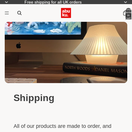
Free shipping for all UK orders
Free shipping for all UK orders
Total
items
in
cart:
0
Shipping
All of our products are made to order, and