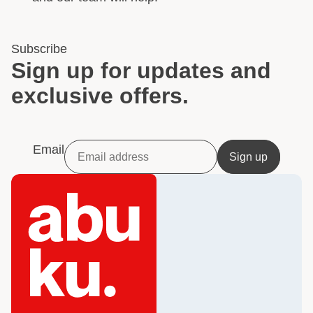
Subscribe
Sign up for updates and
exclusive offers.
Email
Sign up